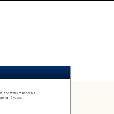
s, and family to honor his
ge for 19 years.