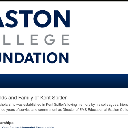
nds and Family of Kent Spitler
cholarship was established in Kent Spitler’s loving memory by his colleagues, friend
ted years of service and commitment as Director of
EMS
Education at Gaston Colle
arships
Kent Spitler Memorial Scholarship