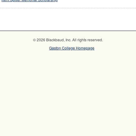
© 2026 Blackbaud, Inc. All rights reserved.
Gaston College Homepage