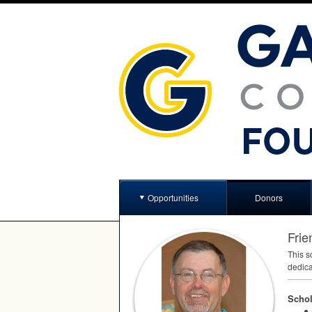
Opportunities
Donors
Frie
This s
dedica
Schol