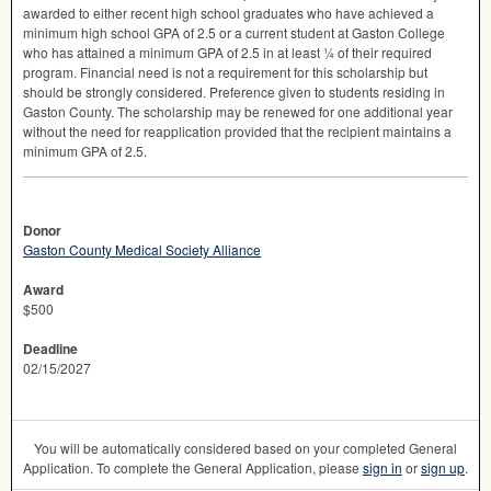
awarded to either recent high school graduates who have achieved a
minimum high school
GPA
of 2.5 or a current student at Gaston College
who has attained a minimum
GPA
of 2.5 in at least ¼ of their required
program. Financial need is not a requirement for this scholarship but
should be strongly considered. Preference given to students residing in
Gaston County. The scholarship may be renewed for one additional year
without the need for reapplication provided that the recipient maintains a
minimum
GPA
of 2.5.
Donor
Gaston County Medical Society Alliance
Award
$500
Deadline
02/15/2027
You will be automatically considered based on your completed General
Application. To complete the General Application, please
sign in
or
sign up
.