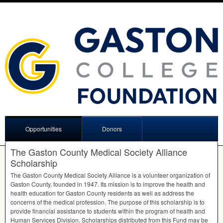
Opportunities
Donors
The Gaston County Medical Society Alliance
Scholarship
The Gaston County Medical Society Alliance is a volunteer organization of
Gaston County, founded in 1947. Its mission is to improve the health and
health education for Gaston County residents as well as address the
concerns of the medical profession. The purpose of this scholarship is to
provide financial assistance to students within the program of health and
Human Services Division. Scholarships distributed from this Fund may be