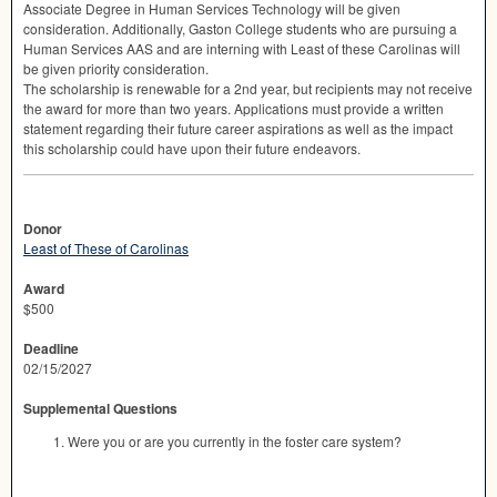
Associate Degree in Human Services Technology will be given
consideration. Additionally, Gaston College students who are pursuing a
Human Services
AAS
and are interning with Least of these Carolinas will
be given priority consideration.
The scholarship is renewable for a 2nd year, but recipients may not receive
the award for more than two years. Applications must provide a written
statement regarding their future career aspirations as well as the impact
this scholarship could have upon their future endeavors.
Donor
Least of These of Carolinas
Award
$500
Deadline
02/15/2027
Supplemental Questions
Were you or are you currently in the foster care system?