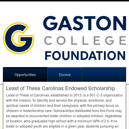
Opportunities
Donors
Least of These Carolinas Endowed Scholarship
Least of These of Carolinas, established in 2013, is a 501-C-3 organization
with the mission “to identify and service the physical, emotional, and
spiritual needs of children and their caregivers, with the primary focus on
children in foster/kinship care. Scholarships distributed from this Fund may
be awarded to documented foster children or adopted children, regardless
of location, who graduated high school with a minimum
GPA
of 2.5. If no
foster or adopted youth are eligible in a given year, students pursuing an